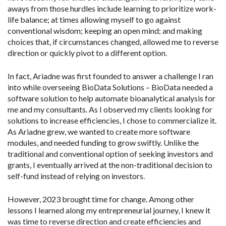
aways from those hurdles include learning to prioritize work-
life balance; at times allowing myself to go against
conventional wisdom; keeping an open mind; and making
choices that, if circumstances changed, allowed me to reverse
direction or quickly pivot to a different option.
In fact, Ariadne was first founded to answer a challenge I ran
into while overseeing BioData Solutions – BioData needed a
software solution to help automate bioanalytical analysis for
me and my consultants. As I observed my clients looking for
solutions to increase efficiencies, I chose to commercialize it.
As Ariadne grew, we wanted to create more software
modules, and needed funding to grow swiftly. Unlike the
traditional and conventional option of seeking investors and
grants, I eventually arrived at the non-traditional decision to
self-fund instead of relying on investors.
However, 2023 brought time for change. Among other
lessons I learned along my entrepreneurial journey, I knew it
was time to reverse direction and create efficiencies and