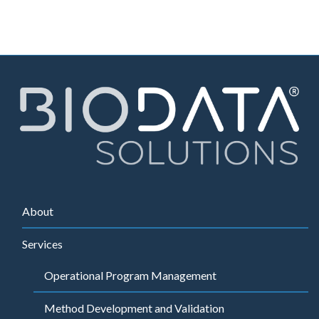
About
Services
Operational Program Management
Method Development and Validation