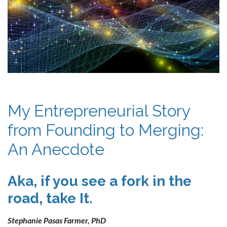
My Entrepreneurial Story
from Founding to Merging:
An Anecdote
Aka, if you see a fork in the
road, take It.
Stephanie Pasas Farmer, PhD