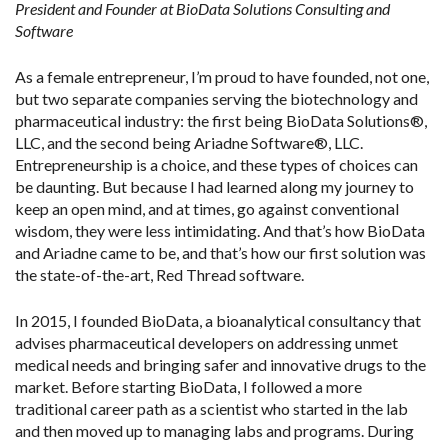
President and Founder at BioData Solutions Consulting and
Software
As a female entrepreneur, I’m proud to have founded, not one,
but two separate companies serving the biotechnology and
pharmaceutical industry: the first being BioData Solutions®,
LLC, and the second being Ariadne Software®, LLC.
Entrepreneurship is a choice, and these types of choices can
be daunting. But because I had learned along my journey to
keep an open mind, and at times, go against conventional
wisdom, they were less intimidating. And that’s how BioData
and Ariadne came to be, and that’s how our first solution was
the state-of-the-art, Red Thread software.
In 2015, I founded BioData, a bioanalytical consultancy that
advises pharmaceutical developers on addressing unmet
medical needs and bringing safer and innovative drugs to the
market. Before starting BioData, I followed a more
traditional career path as a scientist who started in the lab
and then moved up to managing labs and programs. During