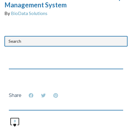
Management System
By
BioData Solutions
Share
0