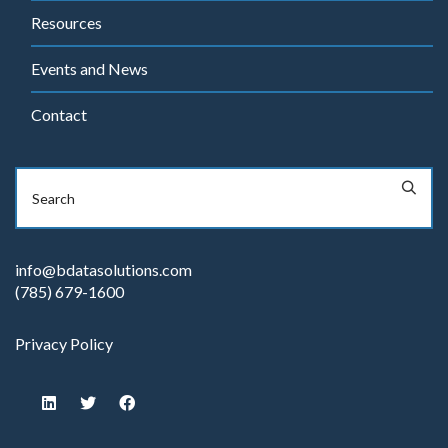
Resources
Events and News
Contact
info@bdatasolutions.com
(785) 679-1600
Privacy Policy