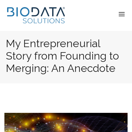
My Entrepreneurial
Story from Founding to
Merging: An Anecdote