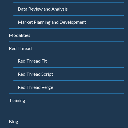
Data Review and Analysis
Market Planning and Development
Modalities
Red Thread
Red Thread Fit
Red Thread Script
Red Thread Verge
Training
Blog