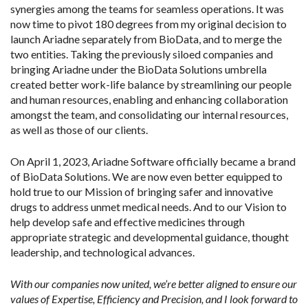
synergies among the teams for seamless operations. It was
now time to pivot 180 degrees from my original decision to
launch Ariadne separately from BioData, and to merge the
two entities. Taking the previously siloed companies and
bringing Ariadne under the BioData Solutions umbrella
created better work-life balance by streamlining our people
and human resources, enabling and enhancing collaboration
amongst the team, and consolidating our internal resources,
as well as those of our clients.
On April 1, 2023, Ariadne Software officially became a brand
of BioData Solutions. We are now even better equipped to
hold true to our Mission of bringing safer and innovative
drugs to address unmet medical needs. And to our Vision to
help develop safe and effective medicines through
appropriate strategic and developmental guidance, thought
leadership, and technological advances.
With our companies now united, we’re better aligned to ensure our
values of Expertise, Efficiency and Precision, and I look forward to