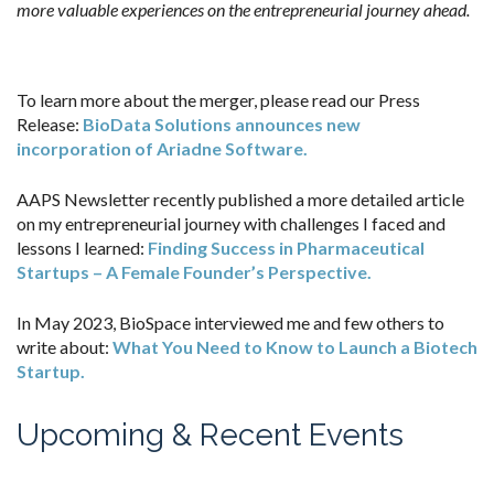
more valuable experiences on the entrepreneurial journey ahead.
To learn more about the merger, please read our Press
Release:
BioData Solutions announces new
incorporation of Ariadne Software.
AAPS Newsletter recently published a more detailed article
on my entrepreneurial journey with challenges I faced and
lessons I learned:
Finding Success in Pharmaceutical
Startups – A Female Founder’s Perspective.
In May 2023, BioSpace interviewed me and few others to
write about:
What You Need to Know to Launch a Biotech
Startup.
Upcoming & Recent Events