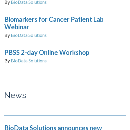
By
BioData Solutions
Biomarkers for Cancer Patient Lab
Webinar
By
BioData Solutions
PBSS 2-day Online Workshop
By
BioData Solutions
News
BioData Solutions announces new