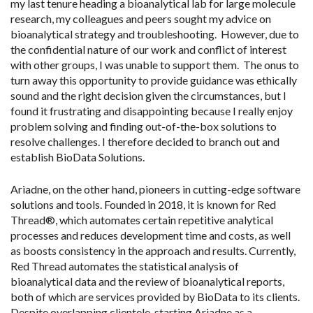
my last tenure heading a bioanalytical lab for large molecule
research, my colleagues and peers sought my advice on
bioanalytical strategy and troubleshooting. However, due to
the confidential nature of our work and conflict of interest
with other groups, I was unable to support them. The onus to
turn away this opportunity to provide guidance was ethically
sound and the right decision given the circumstances, but I
found it frustrating and disappointing because I really enjoy
problem solving and finding out-of-the-box solutions to
resolve challenges. I therefore decided to branch out and
establish BioData Solutions.
Ariadne, on the other hand, pioneers in cutting-edge software
solutions and tools. Founded in 2018, it is known for Red
Thread®, which automates certain repetitive analytical
processes and reduces development time and costs, as well
as boosts consistency in the approach and results. Currently,
Red Thread automates the statistical analysis of
bioanalytical data and the review of bioanalytical reports,
both of which are services provided by BioData to its clients.
Despite overlapping clientele, starting Ariadne as a