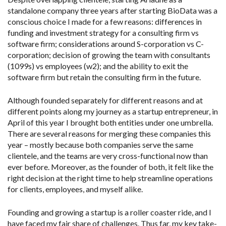
standalone company three years after starting BioData was a
conscious choice I made for a few reasons: differences in
funding and investment strategy for a consulting firm vs
software firm; considerations around S-corporation vs C-
corporation; decision of growing the team with consultants
(1099s) vs employees (w2); and the ability to exit the
software firm but retain the consulting firm in the future.
Although founded separately for different reasons and at
different points along my journey as a startup entrepreneur, in
April of this year I brought both entities under one umbrella.
There are several reasons for merging these companies this
year – mostly because both companies serve the same
clientele, and the teams are very cross-functional now than
ever before. Moreover, as the founder of both, it felt like the
right decision at the right time to help streamline operations
for clients, employees, and myself alike.
Founding and growing a startup is a roller coaster ride, and I
have faced my fair share of challenges. Thus far, my key take-