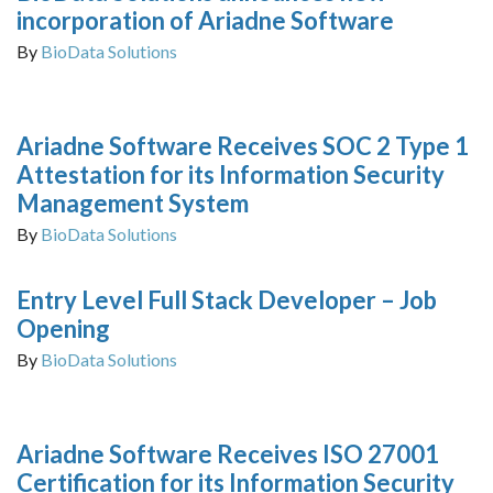
incorporation of Ariadne Software
By
BioData Solutions
Ariadne Software Receives SOC 2 Type 1
Attestation for its Information Security
Management System
By
BioData Solutions
Entry Level Full Stack Developer – Job
Opening
By
BioData Solutions
Ariadne Software Receives ISO 27001
Certification for its Information Security