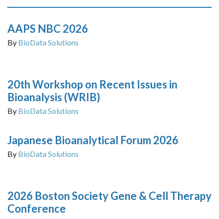
AAPS NBC 2026
By
BioData Solutions
20th Workshop on Recent Issues in
Bioanalysis (WRIB)
By
BioData Solutions
Japanese Bioanalytical Forum 2026
By
BioData Solutions
2026 Boston Society Gene & Cell Therapy
Conference