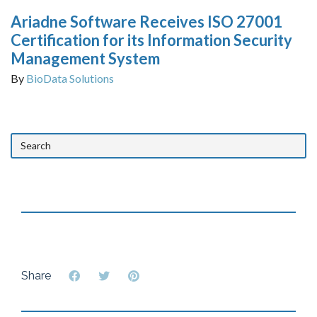
Ariadne Software Receives ISO 27001
Certification for its Information Security
Management System
By
BioData Solutions
Share