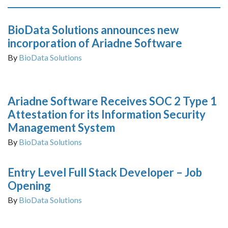
BioData Solutions announces new
incorporation of Ariadne Software
By
BioData Solutions
Ariadne Software Receives SOC 2 Type 1
Attestation for its Information Security
Management System
By
BioData Solutions
Entry Level Full Stack Developer – Job
Opening
By
BioData Solutions