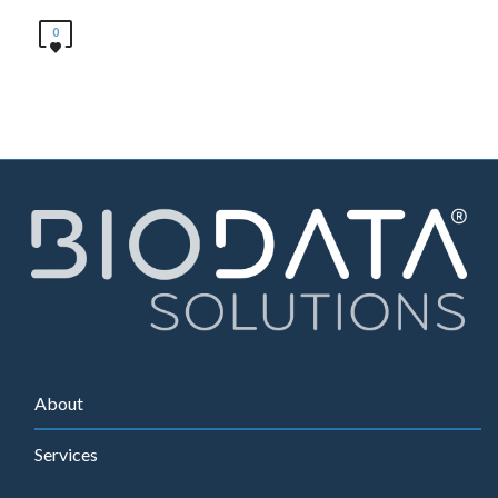
0
About
Services