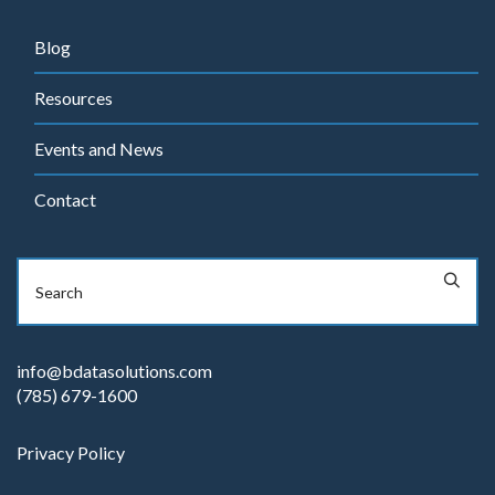
Blog
Resources
Events and News
Contact
info@bdatasolutions.com
(785) 679-1600
Privacy Policy