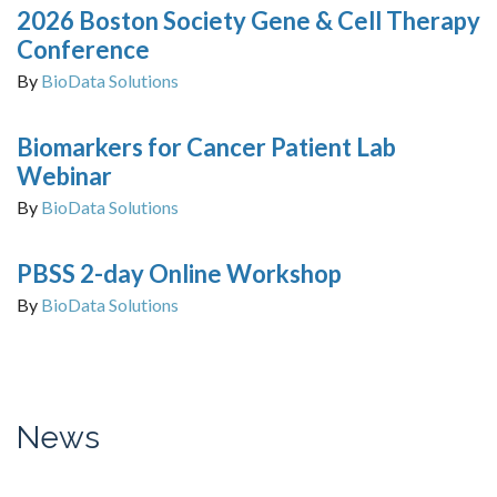
2026 Boston Society Gene & Cell Therapy
Conference
By
BioData Solutions
Biomarkers for Cancer Patient Lab
Webinar
By
BioData Solutions
PBSS 2-day Online Workshop
By
BioData Solutions
News