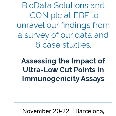
BioData Solutions and
ICON plc at EBF to
unravel our findings from
a survey of our data and
6 case studies.
Assessing the Impact of
Ultra-Low Cut Points in
Immunogenicity Assays
November 20-22
|
Barcelona,