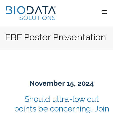
EBF Poster Presentation
November 15, 2024
Should ultra-low cut
points be concerning. Join