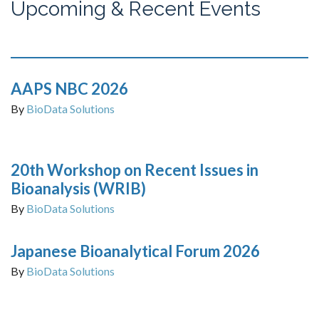
Upcoming & Recent Events
AAPS NBC 2026
By
BioData Solutions
20th Workshop on Recent Issues in
Bioanalysis (WRIB)
By
BioData Solutions
Japanese Bioanalytical Forum 2026
By
BioData Solutions