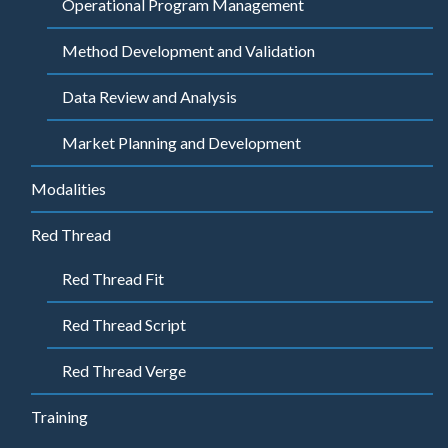
Operational Program Management
Method Development and Validation
Data Review and Analysis
Market Planning and Development
Modalities
Red Thread
Red Thread Fit
Red Thread Script
Red Thread Verge
Training