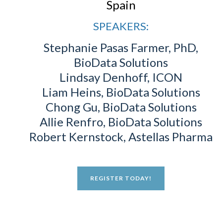
Spain
SPEAKERS:
Stephanie Pasas Farmer, PhD,
BioData Solutions
Lindsay Denhoff, ICON
Liam Heins, BioData Solutions
Chong Gu, BioData Solutions
Allie Renfro, BioData Solutions
Robert Kernstock, Astellas Pharma
REGISTER TODAY!