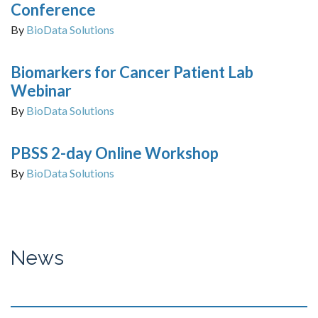
Conference
By
BioData Solutions
Biomarkers for Cancer Patient Lab
Webinar
By
BioData Solutions
PBSS 2-day Online Workshop
By
BioData Solutions
News