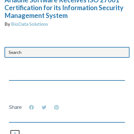
Certification for its Information Security
Management System
By
BioData Solutions
Share
0