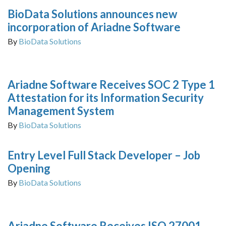
BioData Solutions announces new
incorporation of Ariadne Software
By
BioData Solutions
Ariadne Software Receives SOC 2 Type 1
Attestation for its Information Security
Management System
By
BioData Solutions
Entry Level Full Stack Developer – Job
Opening
By
BioData Solutions
Ariadne Software Receives ISO 27001