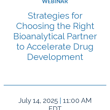
WEBINAR
Strategies for
Choosing the Right
Bioanalytical Partner
to Accelerate Drug
Development
July 14, 2025
|
11:00 AM
EDT