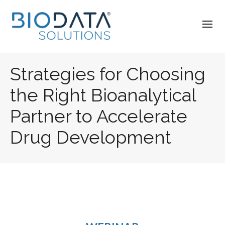
Strategies for Choosing
the Right Bioanalytical
Partner to Accelerate
Drug Development