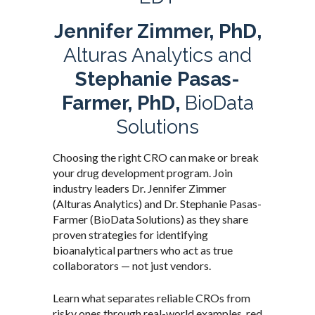
Jennifer Zimmer, PhD,
Alturas Analytics and
Stephanie Pasas-
Farmer, PhD,
BioData
Solutions
Choosing the right CRO can make or break
your drug development program. Join
industry leaders Dr. Jennifer Zimmer
(Alturas Analytics) and Dr. Stephanie Pasas-
Farmer (BioData Solutions) as they share
proven strategies for identifying
bioanalytical partners who act as true
collaborators — not just vendors.
Learn what separates reliable CROs from
risky ones through real-world examples, red