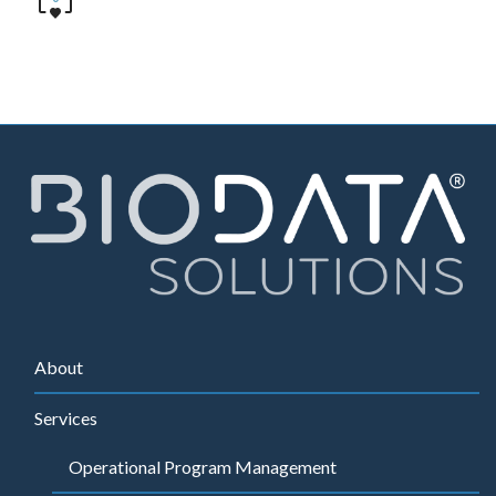
About
Services
Operational Program Management