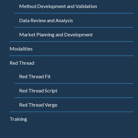
Method Development and Validation
Data Review and Analysis
Market Planning and Development
Modalities
Red Thread
Red Thread Fit
Red Thread Script
Red Thread Verge
Training