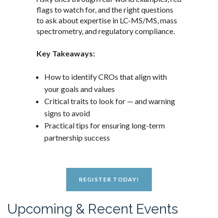
flags to watch for, and the right questions
to ask about expertise in LC-MS/MS, mass
spectrometry, and regulatory compliance.
Key Takeaways:
How to identify CROs that align with
your goals and values
Critical traits to look for — and warning
signs to avoid
Practical tips for ensuring long-term
partnership success
REGISTER TODAY!
Upcoming & Recent Events