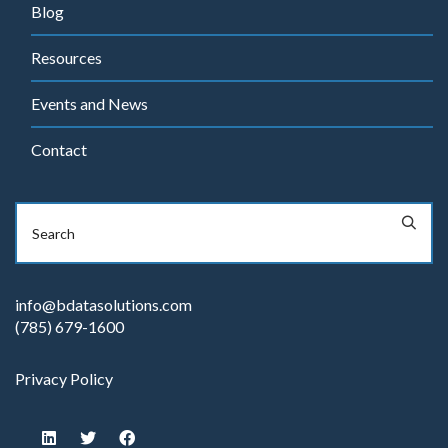
Blog
Resources
Events and News
Contact
info@bdatasolutions.com
(785) 679-1600
Privacy Policy