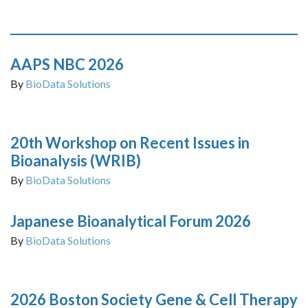
AAPS NBC 2026
By
BioData Solutions
20th Workshop on Recent Issues in
Bioanalysis (WRIB)
By
BioData Solutions
Japanese Bioanalytical Forum 2026
By
BioData Solutions
2026 Boston Society Gene & Cell Therapy