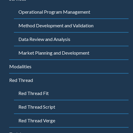
Operational Program Management
Method Development and Validation
Data Review and Analysis
Market Planning and Development
Modalities
Red Thread
Red Thread Fit
Red Thread Script
Red Thread Verge