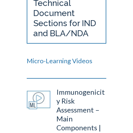
Technical
Document
Sections for IND
and BLA/NDA
Micro-Learning Videos
Immunogenicit
y Risk
Assessment –
Main
Components |