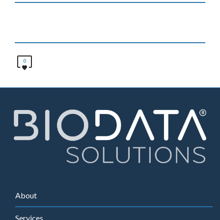
0
About
Services