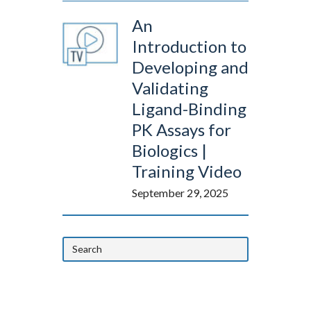
An
Introduction to
Developing and
Validating
Ligand-Binding
PK Assays for
Biologics |
Training Video
September 29, 2025