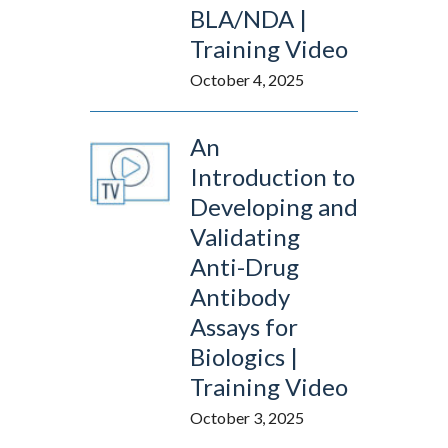
BLA/NDA |
Training Video
October 4, 2025
An
Introduction to
Developing and
Validating
Anti-Drug
Antibody
Assays for
Biologics |
Training Video
October 3, 2025