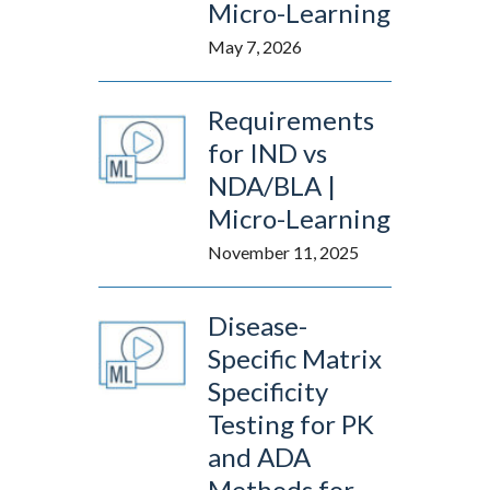
Micro-Learning
May 7, 2026
Requirements
for IND vs
NDA/BLA |
Micro-Learning
November 11, 2025
Disease-
Specific Matrix
Specificity
Testing for PK
and ADA
Methods for