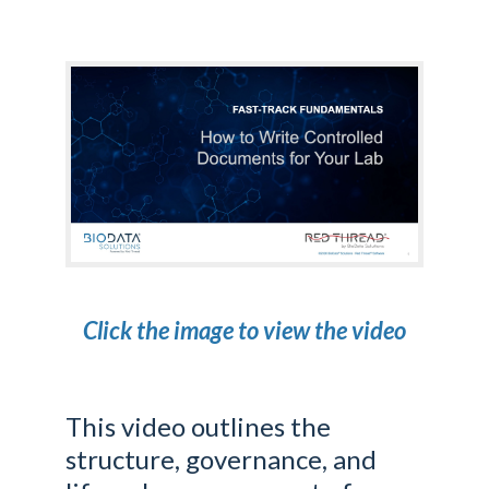
Click the image to view the video
This video outlines the
structure, governance, and