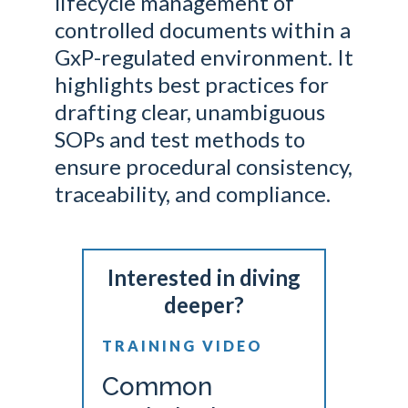
lifecycle management of
controlled documents within a
GxP-regulated environment. It
highlights best practices for
drafting clear, unambiguous
SOPs and test methods to
ensure procedural consistency,
traceability, and compliance.
Interested in diving
deeper?
TRAINING VIDEO
Common