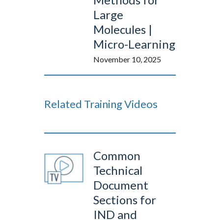
Large
Molecules |
Micro-Learning
November 10, 2025
Related Training Videos
Common
Technical
Document
Sections for
IND and