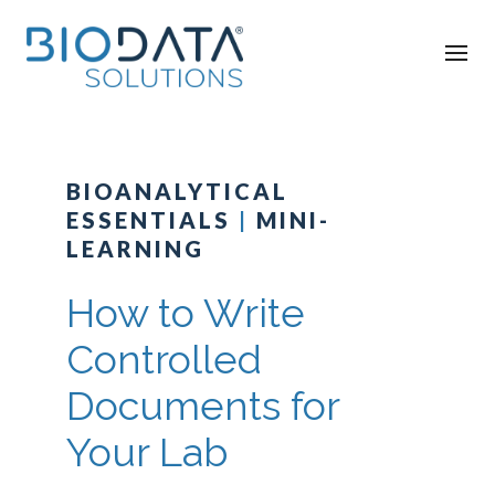
BIOANALYTICAL
ESSENTIALS
|
MINI-
LEARNING
How to Write
Controlled
Documents for
Your Lab