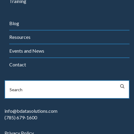
Training
Blog
Resources
Events and News
Contact
info@bdatasolutions.com
(785) 679-1600
Privacy Policy