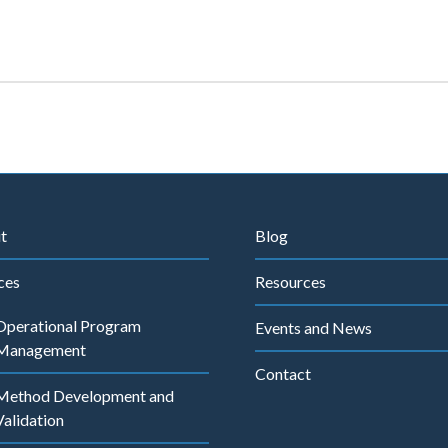
t
Blog
ces
Resources
Operational Program
Events and News
Management
Contact
Method Development and
Validation