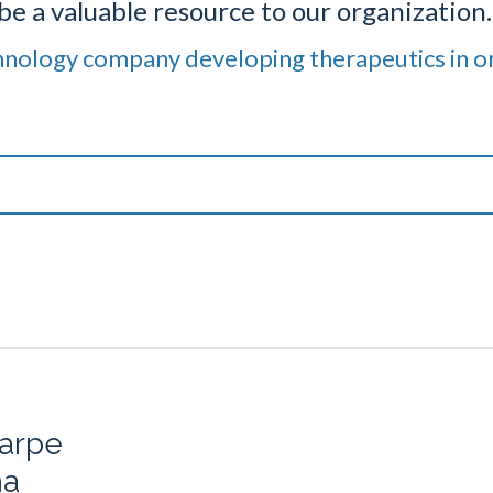
be a valuable resource to our organization.
hnology company developing therapeutics in o
arpe
ma