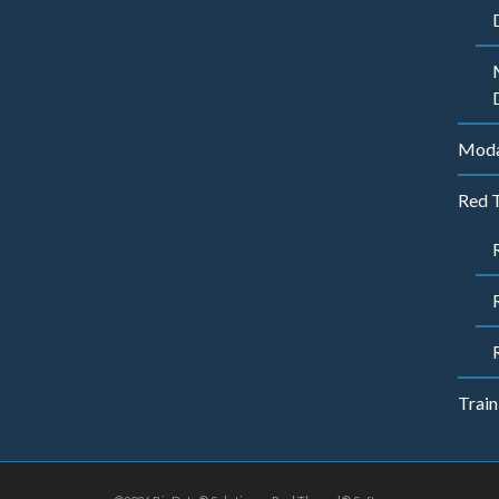
Modal
Red 
Train