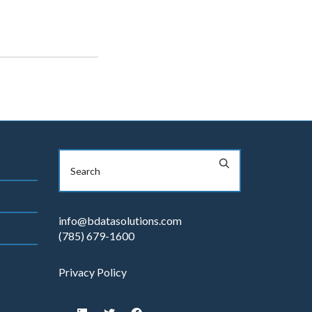
info@bdatasolutions.com
(785) 679-1600
Privacy Policy