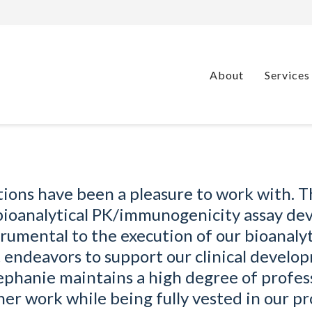
About
Services
tions have been a pleasure to work with. 
 bioanalytical PK/immunogenicity assay d
rumental to the execution of our bioanalyt
endeavors to support our clinical develo
ephanie maintains a high degree of profes
 her work while being fully vested in our pr