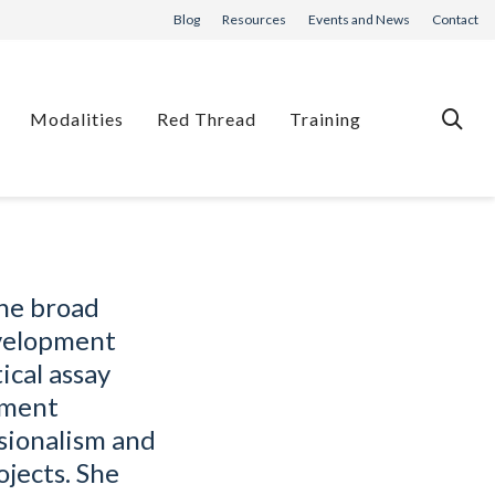
Blog
Resources
Events and News
Contact
Modalities
Red Thread
Training
The broad
evelopment
ical assay
pment
sionalism and
ojects. She