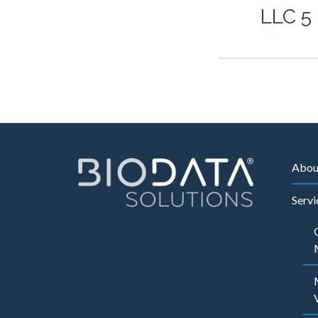
LLC 5
Abou
Servi