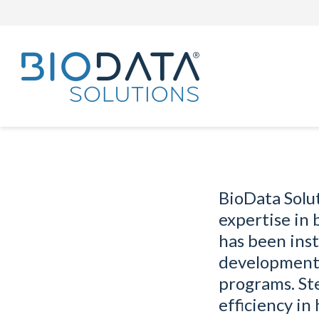
BioData Solu
expertise in
has been inst
development 
programs. St
efficiency in