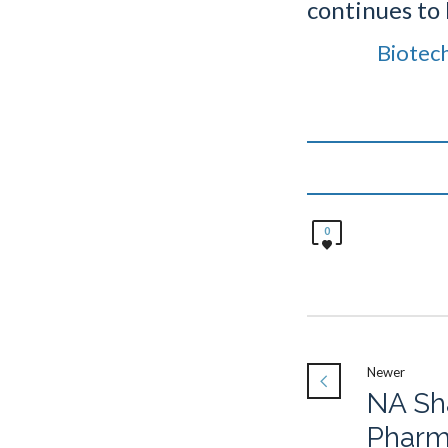
continues to 
Biotec
0
Newer
NA Sh
Phar