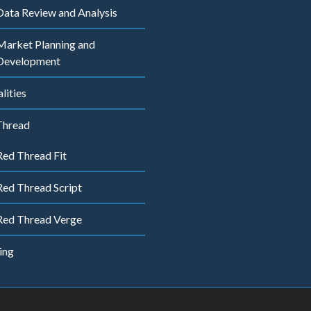
Data Review and Analysis
Market Planning and
Development
ities
Thread
Red Thread Fit
Red Thread Script
Red Thread Verge
ing