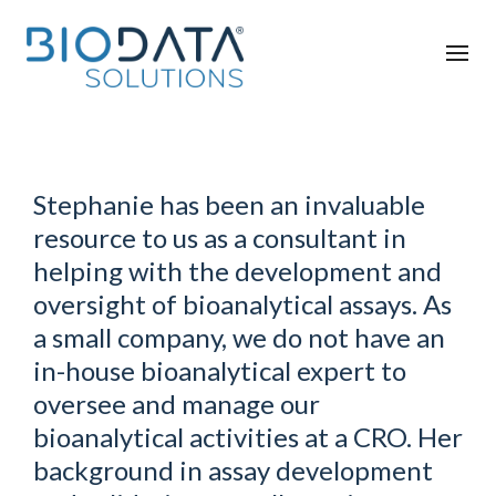
Stephanie has been an invaluable
resource to us as a consultant in
helping with the development and
oversight of bioanalytical assays. As
a small company, we do not have an
in-house bioanalytical expert to
oversee and manage our
bioanalytical activities at a CRO. Her
background in assay development