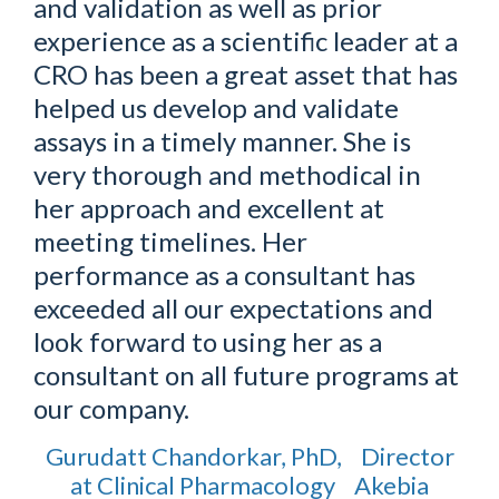
and validation as well as prior
experience as a scientific leader at a
CRO has been a great asset that has
helped us develop and validate
assays in a timely manner. She is
very thorough and methodical in
her approach and excellent at
meeting timelines. Her
performance as a consultant has
exceeded all our expectations and
look forward to using her as a
consultant on all future programs at
our company.
Gurudatt Chandorkar, PhD, Director
at Clinical Pharmacology Akebia