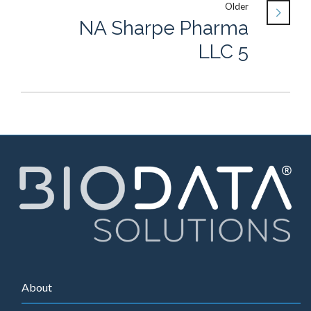
Older
NA Sharpe Pharma
LLC 5
About