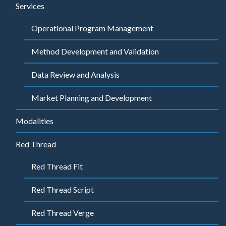
Services
Operational Program Management
Method Development and Validation
Data Review and Analysis
Market Planning and Development
Modalities
Red Thread
Red Thread Fit
Red Thread Script
Red Thread Verge