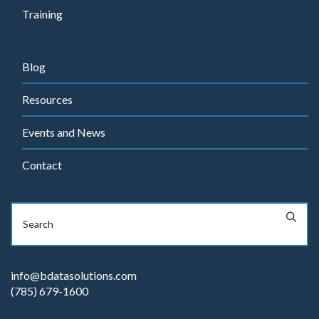
Training
Blog
Resources
Events and News
Contact
info@bdatasolutions.com
(785) 679-1600