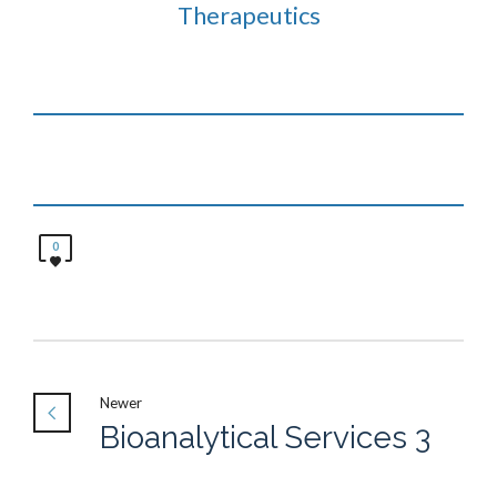
Therapeutics
0
Newer
Bioanalytical Services 3