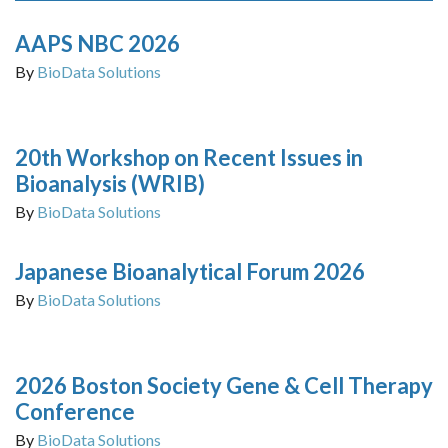
AAPS NBC 2026
By
BioData Solutions
20th Workshop on Recent Issues in
Bioanalysis (WRIB)
By
BioData Solutions
Japanese Bioanalytical Forum 2026
By
BioData Solutions
2026 Boston Society Gene & Cell Therapy
Conference
By
BioData Solutions