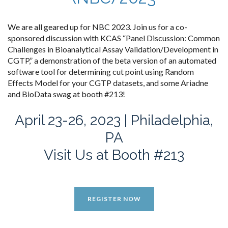
We are all geared up for NBC 2023. Join us for a co-
sponsored discussion with KCAS “Panel Discussion: Common
Challenges in Bioanalytical Assay Validation/Development in
CGTP,” a demonstration of the beta version of an automated
software tool for determining cut point using Random
Effects Model for your CGTP datasets, and some Ariadne
and BioData swag at booth #213!
April 23-26, 2023 | Philadelphia,
PA
Visit Us at Booth #213
REGISTER NOW