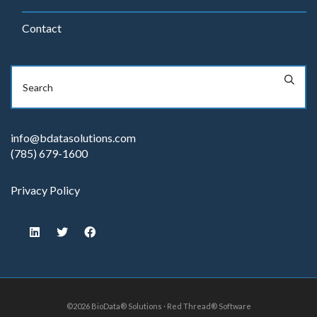
Contact
info@bdatasolutions.com
(785) 679-1600
Privacy Policy
©2026 BioData® Solutions · Red Thread® Software