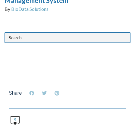
Management System
By
BioData Solutions
Share
0