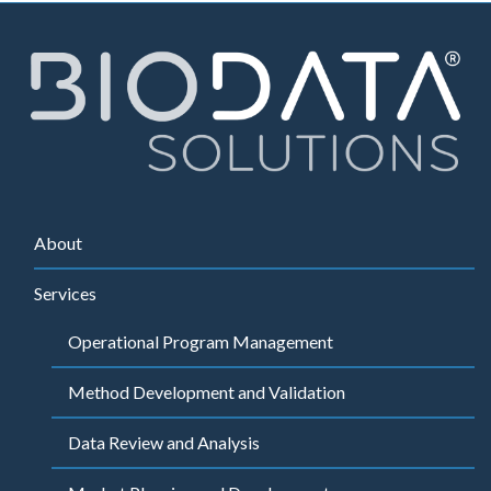
About
Services
Operational Program Management
Method Development and Validation
Data Review and Analysis