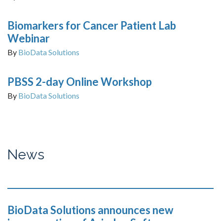
Biomarkers for Cancer Patient Lab
Webinar
By
BioData Solutions
PBSS 2-day Online Workshop
By
BioData Solutions
News
BioData Solutions announces new