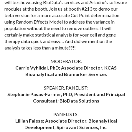
will be showcasing BioData’s services and Ariadne’s software
modules at the booth. Join us at booth #213 to demo our
beta version for a more accurate Cut Point determination
using Random Effects Model to address the variance in
population without the need to remove outliers. It will
certainly make statistical analysis for your cell and gene
therapy data quick and easy… And did we mention the
analysis takes less than a minute??!!
MODERATOR:
Carrie Vyhlidal, PhD; Associate Director, KCAS
Bioanalytical and Biomarker Services
SPEAKER, PANELIST:
Stephanie Pasas-Farmer, PhD; President and Principal
Consultant; BioData Solutions
PANELISTS:
Lillian Falese; Associate Director, Bioanalytical
Development; Spirovant Sciences, Inc.