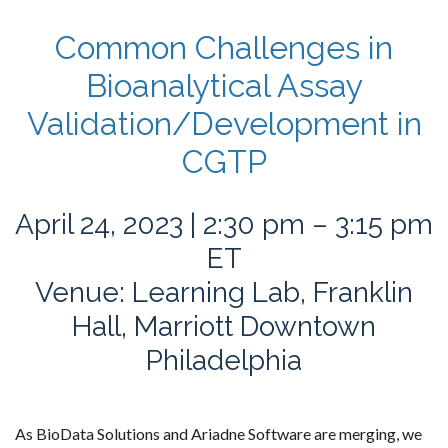
Common Challenges in
Bioanalytical Assay
Validation/Development in
CGTP
April 24, 2023 | 2:30 pm – 3:15 pm
ET
Venue: Learning Lab, Franklin
Hall, Marriott Downtown
Philadelphia
As BioData Solutions and Ariadne Software are merging, we