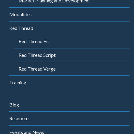
Market Planning and Development
Modalities
Red Thread
Red Thread Fit
Red Thread Script
Red Thread Verge
Training
Blog
Resources
Events and News