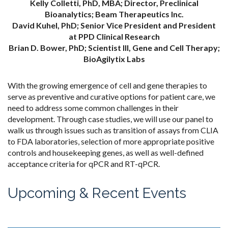
Kelly Colletti, PhD, MBA; Director, Preclinical
Bioanalytics; Beam Therapeutics Inc.
David Kuhel, PhD; Senior Vice President and President
at PPD Clinical Research
Brian D. Bower, PhD; Scientist III, Gene and Cell Therapy;
BioAgilytix Labs
With the growing emergence of cell and gene therapies to
serve as preventive and curative options for patient care, we
need to address some common challenges in their
development. Through case studies, we will use our panel to
walk us through issues such as transition of assays from CLIA
to FDA laboratories, selection of more appropriate positive
controls and housekeeping genes, as well as well-defined
acceptance criteria for qPCR and RT-qPCR.
Upcoming & Recent Events