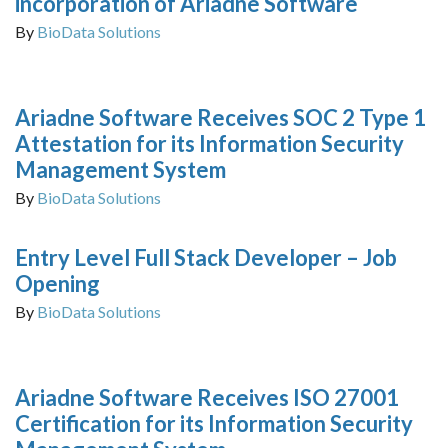
incorporation of Ariadne Software
By
BioData Solutions
Ariadne Software Receives SOC 2 Type 1
Attestation for its Information Security
Management System
By
BioData Solutions
Entry Level Full Stack Developer – Job
Opening
By
BioData Solutions
Ariadne Software Receives ISO 27001
Certification for its Information Security