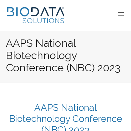
AAPS National
Biotechnology
Conference (NBC) 2023
AAPS National
Biotechnology Conference
(NBC) 2023