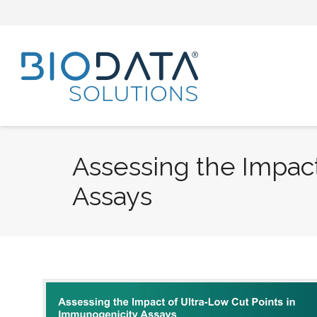
Assessing the Impact
Assays