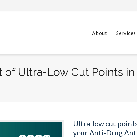
About
Services
 of Ultra-Low Cut Points i
Ultra-low cut point
your Anti-Drug Ant