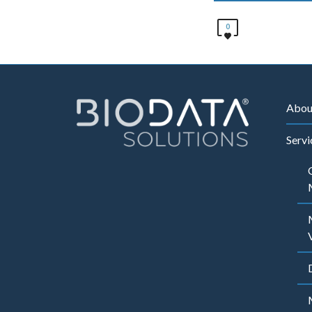
0
Abou
Servi