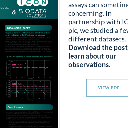
assays can sometim
concerning. In
partnership with 
plc, we studied a f
different datasets.
Download the post
learn about our
observations.
VIEW PDF