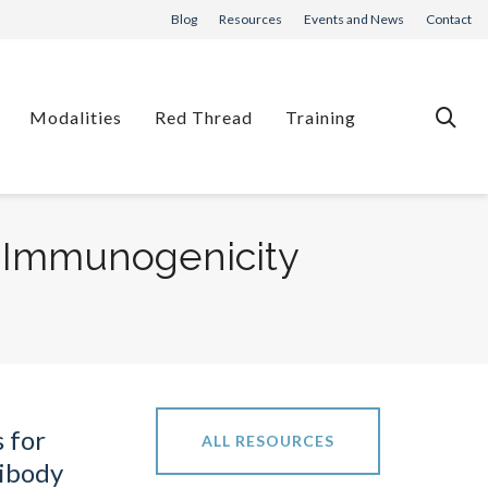
Blog
Resources
Events and News
Contact
Modalities
Red Thread
Training
n Immunogenicity
s for
ALL RESOURCES
ibody