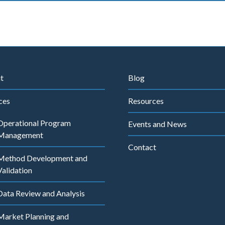
t
Blog
ces
Resources
Operational Program
Events and News
Management
Contact
Method Development and
Validation
Data Review and Analysis
Market Planning and