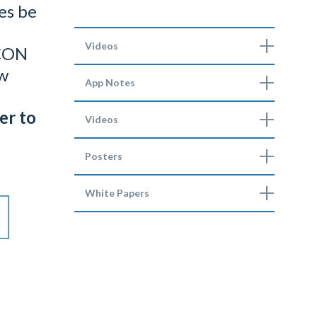
es be
Videos
ICON
ew
App Notes
er to
Videos
Posters
White Papers