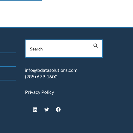
info@bdatasolutions.com
(785) 679-1600
Privacy Policy